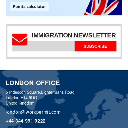
IMMIGRATION NEWSLETTER
SUBSCRIBE
LONDON OFFICE
5 Indescon Square,
Lightermans Road
London,
E14 9DQ
United Kingdom
london@workpermit.com
+44 344 991 9222