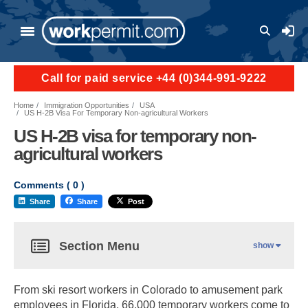
User a
Call for paid service +44 (0)344-991-9222
Home
Immigration Opportunities
USA
US H-2B Visa For Temporary Non-agricultural Workers
US H-2B visa for temporary non-
agricultural workers
Comments (
0
)
Share
Share
Post
Section Menu
show
From ski resort workers in Colorado to amusement park
employees in Florida, 66,000 temporary workers come to