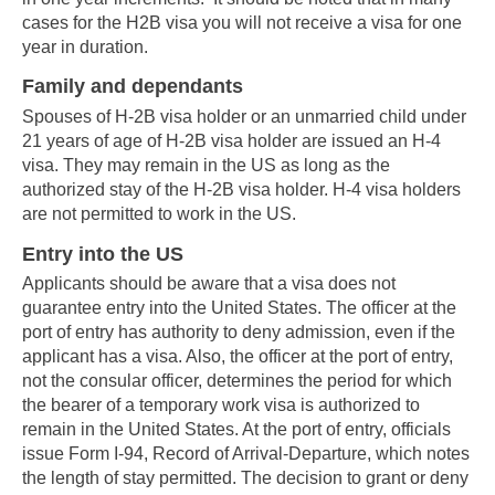
cases for the H2B visa you will not receive a visa for one
year in duration.
Family and dependants
Spouses of H-2B visa holder or an unmarried child under
21 years of age of H-2B visa holder are issued an H-4
visa. They may remain in the US as long as the
authorized stay of the H-2B visa holder. H-4 visa holders
are not permitted to work in the US.
Entry into the US
Applicants should be aware that a visa does not
guarantee entry into the United States. The officer at the
port of entry has authority to deny admission, even if the
applicant has a visa. Also, the officer at the port of entry,
not the consular officer, determines the period for which
the bearer of a temporary work visa is authorized to
remain in the United States. At the port of entry, officials
issue Form I-94, Record of Arrival-Departure, which notes
the length of stay permitted. The decision to grant or deny