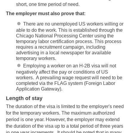
short, one time period of need.
The employer must also prove that:
There are no unemployed US workers willing or
able to do the work. This is established through the
Chicago National Processing Center using the
temporary labor certification process. This process
requires a recruitment campaign, including
advertising in a local newspaper for available
temporary workers.
Employing a worker on an H-2B visa will not
negatively affect the pay or conditions of US
workers. A prevailing wage request will need to be
completed via the FLAG system (Foreign Labor
Application Gateway).
Length of stay
The duration of the visa is limited to the employer's need
for the temporary workers. The maximum authorized
period is one year. However, the employer may extend
the duration of the visa up to a total period of three years
in one year increments. It should be noted that in many