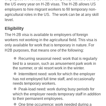
the US every year on H-2B visas. The H-2B allows US
employers to hire migrant workers to fill temporary non-
agricultural roles in the US. The work can be at any skill
level.
Eligibility
The H-2B visa is available to employers of foreign
workers not working in the agricultural field. This visa is
only available for work that is temporary in nature. For
H2B purposes, that means one of the following:
Recurring seasonal need: work that is regularly
tied to a season, such as amusement park work in
the summer, or ski resort work in the winter.
Intermittent need: work for which the employer
has not employed full time staff, and occasionally
needs temporary workers.
Peak-load need: work during busy periods for
which the employer needs temporary staff in addition
to their permanent employees.
One time occurrence: work needed during a