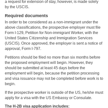
a request for extension of stay, however, is made solely
by the USCIS.
Required documents
In order to be considered as a non-immigrant under the
above classifications, the prospective employer must file
Form I-129, Petition for Non-immigrant Worker, with the
United States Citizenship and Immigration Services
(USCIS). Once approved, the employer is sent a notice of
approval, Form I-797.
Petitions should be filed no more than six months before
the proposed employment will begin. However, they
should be submitted at least 45 days before the
employment will begin, because the petition processing
and visa issuance may not be completed before work is to
begin.
If the prospective worker is outside of the US, he/she must
apply for a visa with the US Embassy or Consulate.
The H-2B visa application includes: