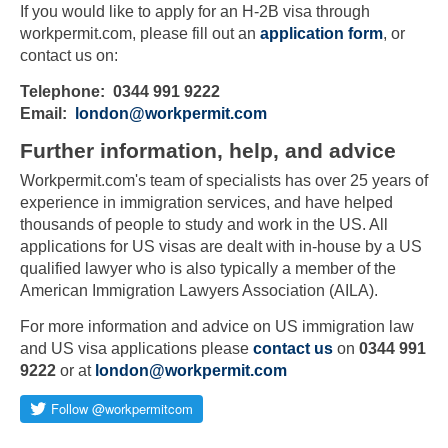
If you would like to apply for an H-2B visa through
workpermit.com, please fill out an
application form
, or
contact us on:
Telephone: 0344 991 9222
Email:
london@workpermit.com
Further information, help, and advice
Workpermit.com's team of specialists has over 25 years of
experience in immigration services, and have helped
thousands of people to study and work in the US. All
applications for US visas are dealt with in-house by a US
qualified lawyer who is also typically a member of the
American Immigration Lawyers Association (AILA).
For more information and advice on US immigration law
and US visa applications please
contact us
on
0344 991
9222
or at
london@workpermit.com