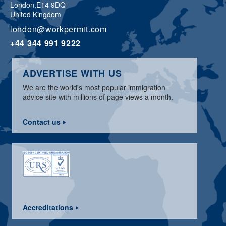
London,
E14 9DQ
United Kingdom
london@workpermit.com
+44 344 991 9222
ADVERTISE WITH US
We are the world's most popular immigration
advice site with millions of page views a month.
Contact us
Accreditations