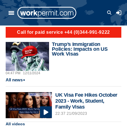
Skip to main content
User a
Call for paid service +44 (0)344-991-9222
Trump’s Immigration
Policies: Impacts on US
Work Visas
04:47 PM
12/11/2024
All news
UK Visa Fee Hikes October
2023 - Work, Student,
Family Visas
22:37 21/09/2023
All videos