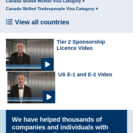
Canada Skilled Worker Visa Category
Canada Skilled Tradespeople Visa Category
View all countries
Tier 2 Sponsorship
Licence Video
US E-1 and E-2 Video
We have helped thousands of
companies and individuals with