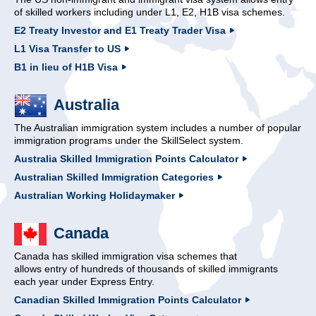
of skilled workers including under L1, E2, H1B visa schemes.
E2 Treaty Investor and E1 Treaty Trader Visa
L1 Visa Transfer to US
B1 in lieu of H1B Visa
Australia
The Australian immigration system includes a number of popular
immigration programs under the SkillSelect system.
Australia Skilled Immigration Points Calculator
Australian Skilled Immigration Categories
Australian Working Holidaymaker
Canada
Canada has skilled immigration visa schemes that
allows entry of hundreds of thousands of skilled immigrants
each year under Express Entry.
Canadian Skilled Immigration Points Calculator