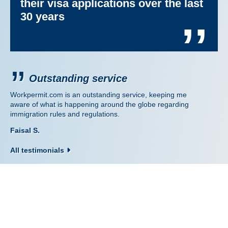
their visa applications over the last
30 years
’’
Outstanding service
Workpermit.com is an outstanding service, keeping me
aware of what is happening around the globe regarding
immigration rules and regulations.
Faisal S.
All testimonials