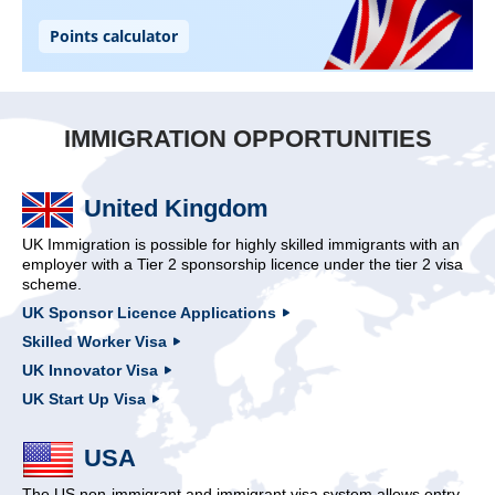
IMMIGRATION OPPORTUNITIES
United Kingdom
UK Immigration is possible for highly skilled immigrants with an
employer with a Tier 2 sponsorship licence under the tier 2 visa
scheme.
UK Sponsor Licence Applications
Skilled Worker Visa
UK Innovator Visa
UK Start Up Visa
USA
The US non-immigrant and immigrant visa system allows entry