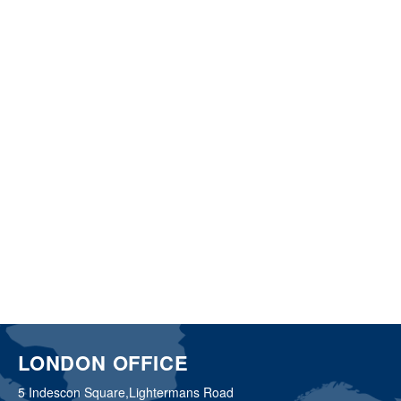
LONDON OFFICE
5 Indescon Square,
Lightermans Road