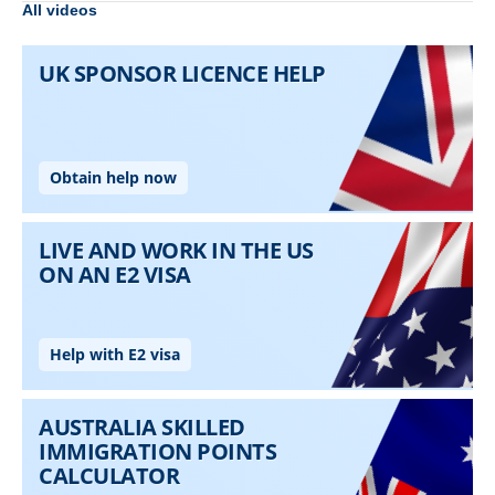
All videos