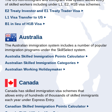
of skilled workers including under L1, E2, H1B visa schemes.
E2 Treaty Investor and E1 Treaty Trader Visa
L1 Visa Transfer to US
B1 in lieu of H1B Visa
Australia
The Australian immigration system includes a number of popular
immigration programs under the SkillSelect system.
Australia Skilled Immigration Points Calculator
Australian Skilled Immigration Categories
Australian Working Holidaymaker
Canada
Canada has skilled immigration visa schemes that
allows entry of hundreds of thousands of skilled immigrants
each year under Express Entry.
Canadian Skilled Immigration Points Calculator