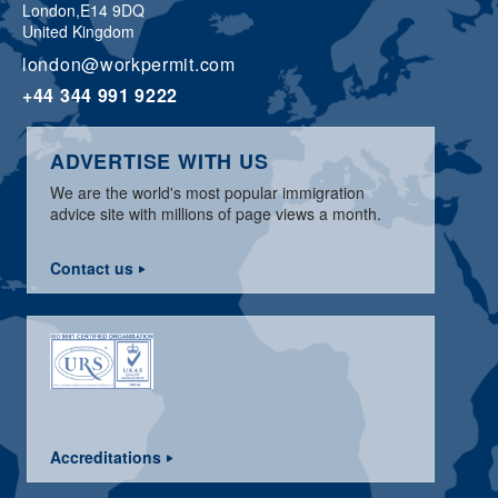
London,
E14 9DQ
United Kingdom
london@workpermit.com
+44 344 991 9222
ADVERTISE WITH US
We are the world's most popular immigration
advice site with millions of page views a month.
Contact us
Accreditations