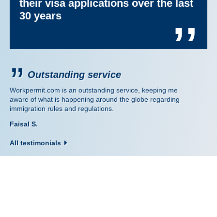
their visa applications over the last
30 years
’’
Outstanding service
Workpermit.com is an outstanding service, keeping me
aware of what is happening around the globe regarding
immigration rules and regulations.
Faisal S.
All testimonials