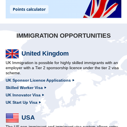
IMMIGRATION OPPORTUNITIES
United Kingdom
UK Immigration is possible for highly skilled immigrants with an
employer with a Tier 2 sponsorship licence under the tier 2 visa
scheme.
UK Sponsor Licence Applications
Skilled Worker Visa
UK Innovator Visa
UK Start Up Visa
USA
The US non-immigrant and immigrant visa system allows entry