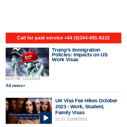
Call for paid service +44 (0)344-991-9222
Trump’s Immigration
Policies: Impacts on US
Work Visas
04:47 PM
12/11/2024
All news
UK Visa Fee Hikes October
2023 - Work, Student,
Family Visas
22:37 21/09/2023