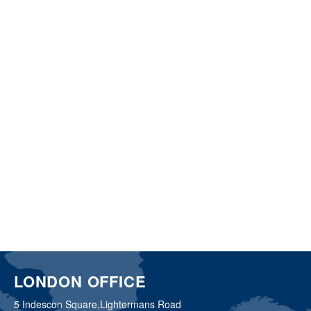
LONDON OFFICE
5 Indescon Square,
Lightermans Road