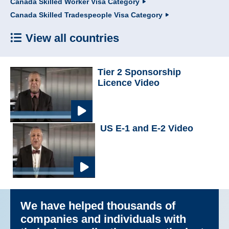
Canada Skilled Worker Visa Category
Canada Skilled Tradespeople Visa Category
View all countries
Tier 2 Sponsorship
Licence Video
US E-1 and E-2 Video
We have helped thousands of
companies and individuals with