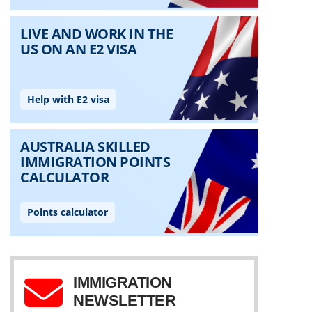
IMMIGRATION
NEWSLETTER