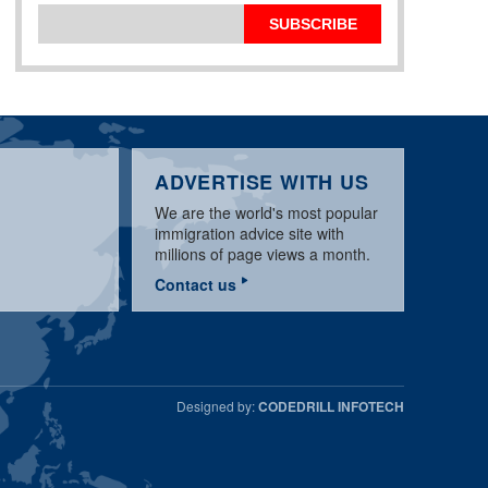
SUBSCRIBE
ADVERTISE WITH US
We are the world's most popular
immigration advice site with
millions of page views a month.
Contact us
Designed by:
CODEDRILL INFOTECH