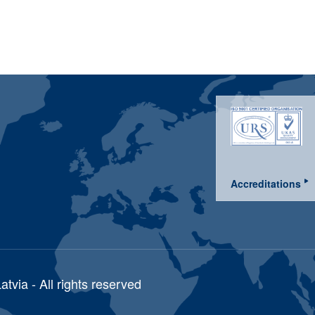
Accreditations
via - All rights reserved