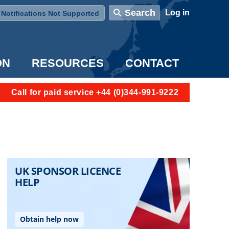
User account menu
Search
Log in
Notifications Not Supported
ON
RESOURCES
CONTACT
Call for paid service +44 (0)344-991-9222