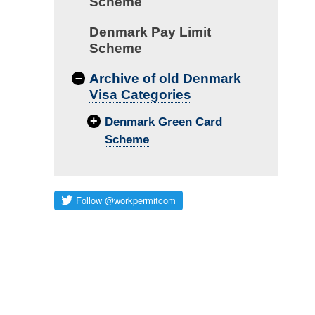
Scheme
Denmark Pay Limit
Scheme
–
Archive of old Denmark
Visa Categories
+
Denmark Green Card
Scheme