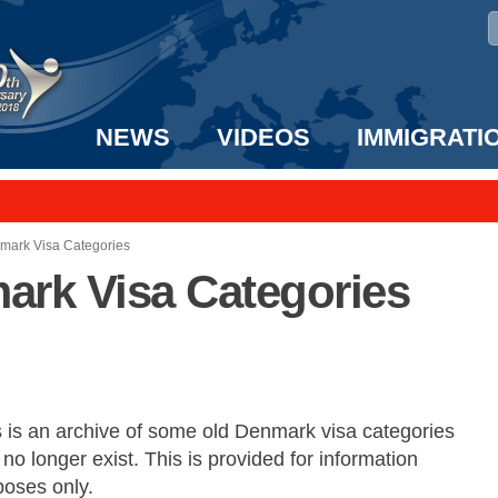
NEWS
VIDEOS
IMMIGRATI
taff to the US!
e UK? We can help!
nmark Visa Categories
ark Visa Categories
s is an archive of some old Denmark visa categories
 no longer exist. This is provided for information
poses only.