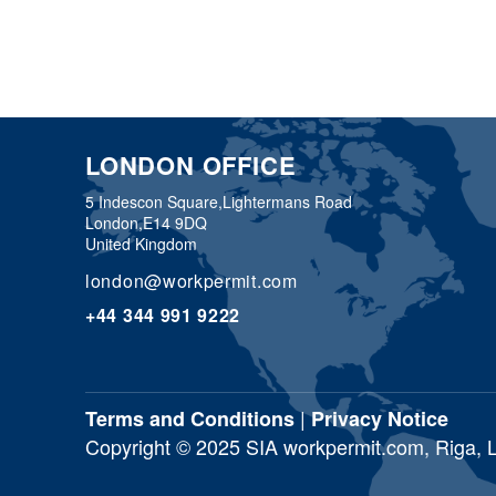
LONDON OFFICE
5 Indescon Square,
Lightermans Road
London,
E14 9DQ
United Kingdom
london@workpermit.com
+44 344 991 9222
|
Terms and Conditions
Privacy Notice
Copyright © 2025 SIA workpermit.com, Riga, Lat