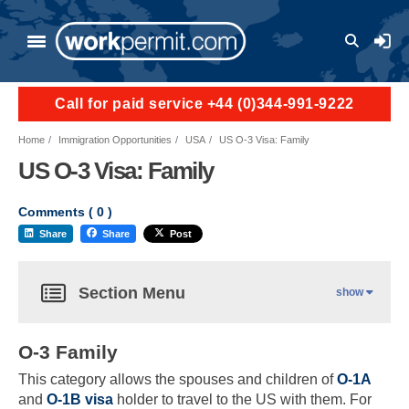
User a
Call for paid service +44 (0)344-991-9222
Home
Immigration Opportunities
USA
US O-3 Visa: Family
US O-3 Visa: Family
Comments (
0
)
Share
Share
Post
Section Menu
show
O-3 Family
This category allows the spouses and children of
O-1A
and
O-1B visa
holder to travel to the US with them. For