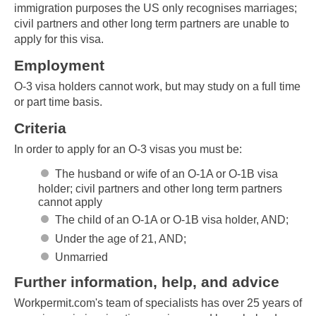
immigration purposes the US only recognises marriages;
civil partners and other long term partners are unable to
apply for this visa.
Employment
O-3 visa holders cannot work, but may study on a full time
or part time basis.
Criteria
In order to apply for an O-3 visas you must be:
The husband or wife of an O-1A or O-1B visa
holder; civil partners and other long term partners
cannot apply
The child of an O-1A or O-1B visa holder, AND;
Under the age of 21, AND;
Unmarried
Further information, help, and advice
Workpermit.com's team of specialists has over 25 years of