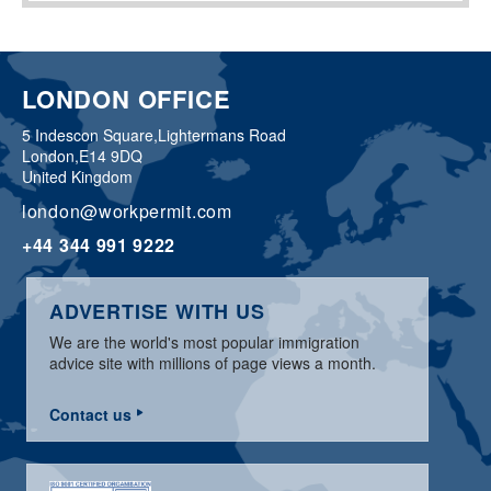
LONDON OFFICE
5 Indescon Square,
Lightermans Road
London,
E14 9DQ
United Kingdom
london@workpermit.com
+44 344 991 9222
ADVERTISE WITH US
We are the world's most popular immigration
advice site with millions of page views a month.
Contact us