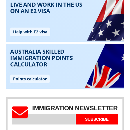
IMMIGRATION NEWSLETTER
SUBSCRIBE