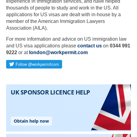
experience in immigration services, and have helped
thousands of people to study and work in the US. All
applications for US visas are dealt with in-house by a
member of the American Immigration Lawyers
Association (AILA).
For more information and advice on US immigration law
and US visa applications please
contact us
on
0344 991
9222
or at
london@workpermit.com
Skip to main content