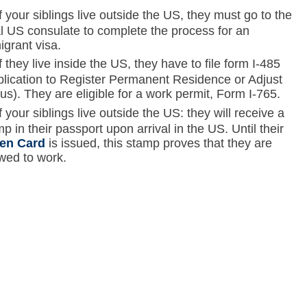
Skip to main content
If your siblings live outside the US, they must go to the
al US consulate to complete the process for an
igrant visa.
If they live inside the US, they have to file form I-485
plication to Register Permanent Residence or Adjust
us). They are eligible for a work permit, Form I-765.
If your siblings live outside the US: they will receive a
p in their passport upon arrival in the US. Until their
en Card
is issued, this stamp proves that they are
owed to work.