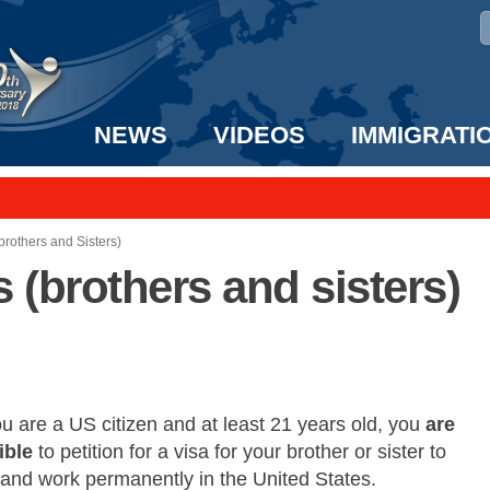
NEWS
VIDEOS
IMMIGRATI
taff to the US!
e UK? We can help!
brothers and Sisters)
s (brothers and sisters)
ou are a US citizen and at least 21 years old, you
are
ible
to petition for a visa for your brother or sister to
 and work permanently in the United States.