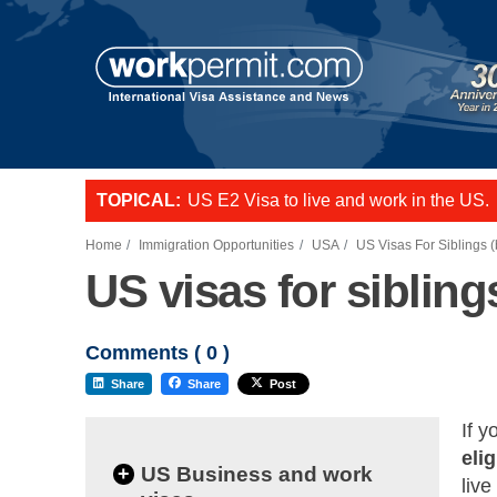
TOPICAL:
US E2 Visa to live and work in the US.
L-1 visa to start a business or transfer s
Want to employ overseas workers in th
Home
Immigration Opportunities
USA
US Visas For Siblings (
US visas for sibling
Comments (
0
)
Share
Share
Post
If y
elig
+
US Business and work
live