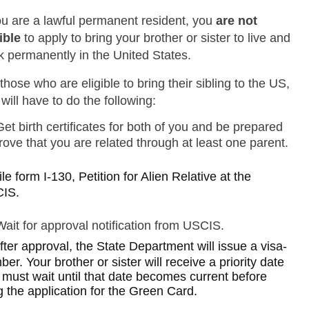
you are a lawful permanent resident, you
are not
ible
to apply to bring your brother or sister to live and
k permanently in the United States.
those who are eligible to bring their sibling to the US,
will have to do the following:
Get birth certificates for both of you and be prepared
rove that you are related through at least one parent.
ile form I-130, Petition for Alien Relative at the
IS.
Wait for approval notification from USCIS.
fter approval, the State Department will issue a visa-
er. Your brother or sister will receive a priority date
 must wait until that date becomes current before
ng the application for the Green Card.