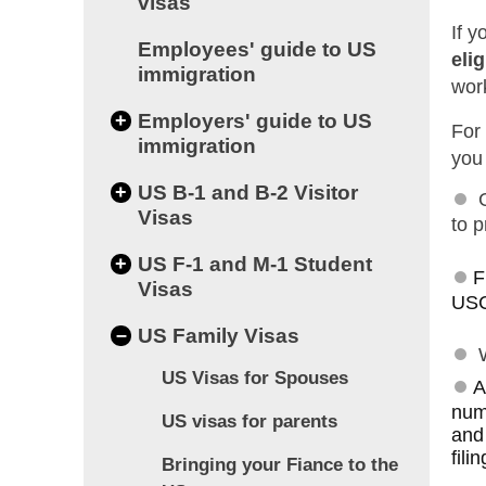
visas
If 
Employees' guide to US
elig
immigration
wor
+
Employers' guide to US
For 
immigration
you 
+
US B-1 and B-2 Visitor
Visas
to p
+
US F-1 and M-1 Student
F
Visas
USC
–
US Family Visas
US Visas for Spouses
A
numb
US visas for parents
and
fili
Bringing your Fiance to the