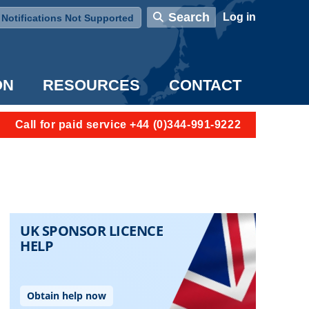
User account menu
Search
Log in
Notifications Not Supported
ON
RESOURCES
CONTACT
Call for paid service +44 (0)344-991-9222