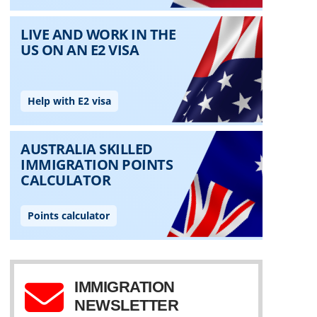
IMMIGRATION
NEWSLETTER