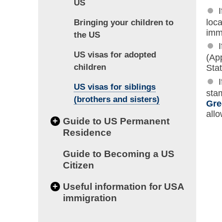
US
loc
Bringing your children to
imm
the US
US visas for adopted
(Ap
children
Stat
US visas for siblings
stam
(brothers and sisters)
Gre
all
+
Guide to US Permanent
Residence
Guide to Becoming a US
Citizen
+
Useful information for USA
immigration