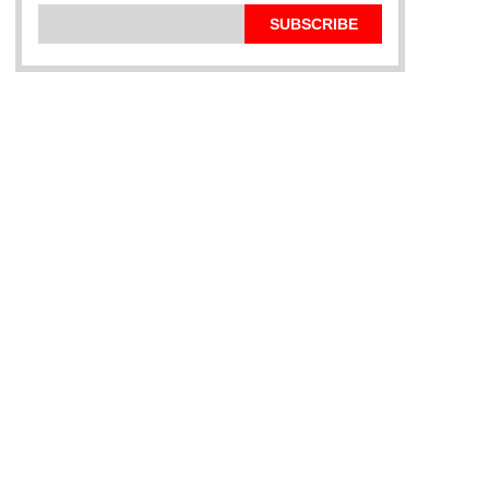
SUBSCRIBE