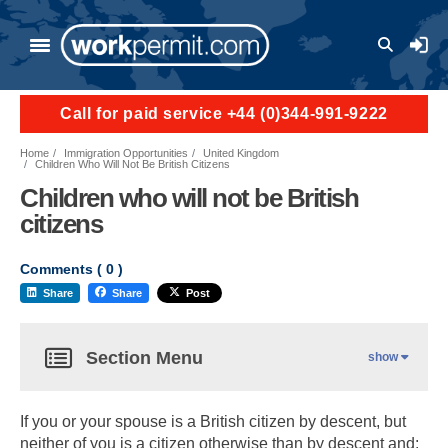
User a
Call for paid service +44 (0)344-991-9222
Home
Immigration Opportunities
United Kingdom
Children Who Will Not Be British Citizens
Children who will not be British
citizens
Comments (
0
)
Share
Share
Post
Section Menu
show
If you or your spouse is a British citizen by descent, but
neither of you is a citizen otherwise than by descent and: