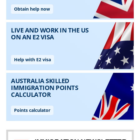
Skip to main content