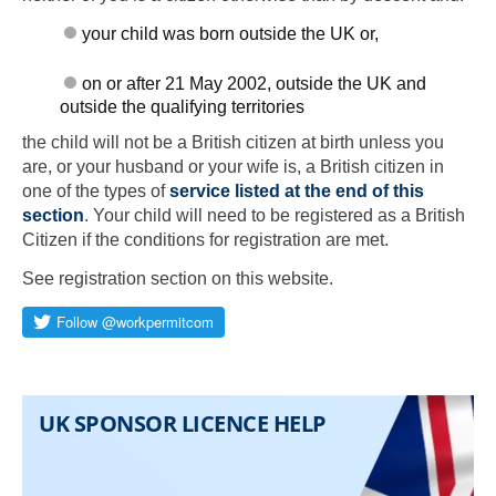
your child was born outside the UK or,
on or after 21 May 2002, outside the UK and
outside the qualifying territories
the child will not be a British citizen at birth unless you
are, or your husband or your wife is, a British citizen in
one of the types of
service listed at the end of this
section
. Your child will need to be registered as a British
Citizen if the conditions for registration are met.
See registration section on this website.