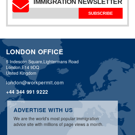
IMMIGRATION NEWSLETTER
SUBSCRIBE
LONDON OFFICE
5 Indescon Square,
Lightermans Road
London,
E14 9DQ
United Kingdom
london@workpermit.com
+44 344 991 9222
ADVERTISE WITH US
We are the world's most popular immigration
advice site with millions of page views a month.