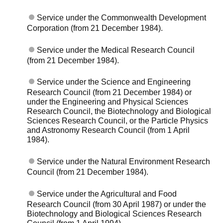
Service under the Commonwealth Development
Corporation (from 21 December 1984).
Service under the Medical Research Council
(from 21 December 1984).
Service under the Science and Engineering
Research Council (from 21 December 1984) or
under the Engineering and Physical Sciences
Research Council, the Biotechnology and Biological
Sciences Research Council, or the Particle Physics
and Astronomy Research Council (from 1 April
1984).
Service under the Natural Environment Research
Council (from 21 December 1984).
Service under the Agricultural and Food
Research Council (from 30 April 1987) or under the
Biotechnology and Biological Sciences Research