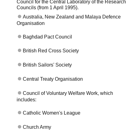
Council for the Central Laboratory of the Research
Councils (from 1 April 1995).
Australia, New Zealand and Malaya Defence
Organisation
Baghdad Pact Council
British Red Cross Society
British Sailors' Society
Central Treaty Organisation
Council of Voluntary Welfare Work, which
includes:
Catholic Women's League
Church Army