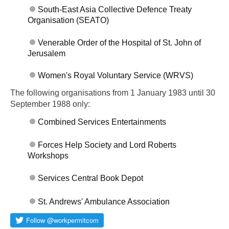
South-East Asia Collective Defence Treaty
Organisation (SEATO)
Venerable Order of the Hospital of St. John of
Jerusalem
Women's Royal Voluntary Service (WRVS)
The following organisations from 1 January 1983 until 30
September 1988 only:
Combined Services Entertainments
Forces Help Society and Lord Roberts
Workshops
Services Central Book Depot
St. Andrews' Ambulance Association