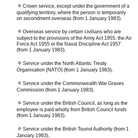
Crown service, except under the government of a
qualifying territory, where the person is temporarily
on secondment overseas (from 1 January 1983).
Overseas service by certain civilians who are
subject to the provisions of the Army Act 1955, the Air
Force Act 1955 or the Naval Discipline Act 1957
(from 1 January 1983).
Service under the North Atlantic Treaty
Organisation (NATO) (from 1 January 1983).
Service under the Commonwealth War Graves
Commission (from 1 January 1983).
Service under the British Council, as long as the
employee is paid wholly from British Council funds
(from 1 January 1983).
Service under the British Tourist Authority (from 1
January 1983).