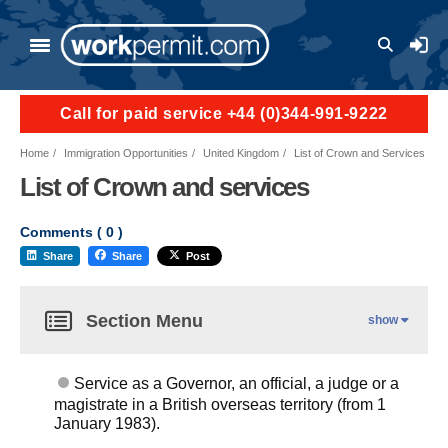
User a
Call for paid service +44 (0)344-991-9222
Home
Immigration Opportunities
United Kingdom
List of Crown and Services
List of Crown and services
Comments (
0
)
Share
Share
Post
Section Menu
show
Service as a Governor, an official, a judge or a
magistrate in a British overseas territory (from 1
January 1983).