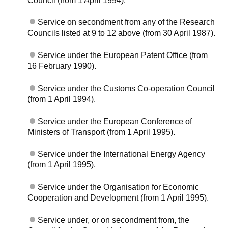
Council (from 1 April 1994).
Service on secondment from any of the Research
Councils listed at 9 to 12 above (from 30 April 1987).
Service under the European Patent Office (from
16 February 1990).
Service under the Customs Co-operation Council
(from 1 April 1994).
Service under the European Conference of
Ministers of Transport (from 1 April 1995).
Service under the International Energy Agency
(from 1 April 1995).
Service under the Organisation for Economic
Cooperation and Development (from 1 April 1995).
Service under, or on secondment from, the