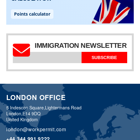
IMMIGRATION NEWSLETTER
SUBSCRIBE
LONDON OFFICE
5 Indescon Square,
Lightermans Road
London,
E14 9DQ
United Kingdom
london@workpermit.com
+44 344 991 9222