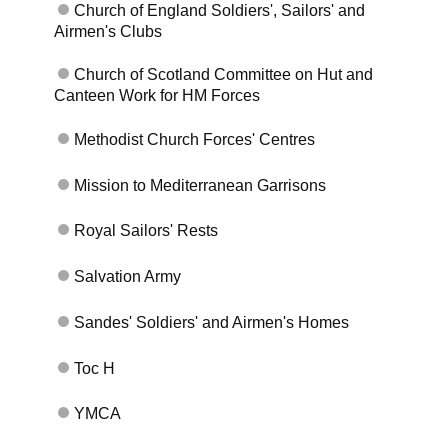
Church of England Soldiers', Sailors' and
Airmen's Clubs
Church of Scotland Committee on Hut and
Canteen Work for HM Forces
Methodist Church Forces' Centres
Mission to Mediterranean Garrisons
Royal Sailors' Rests
Salvation Army
Skip to main content
Sandes' Soldiers' and Airmen's Homes
Toc H
YMCA