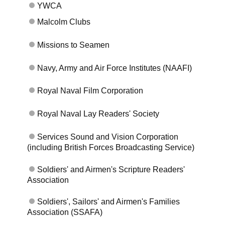
YWCA
Malcolm Clubs
Missions to Seamen
Navy, Army and Air Force Institutes (NAAFI)
Royal Naval Film Corporation
Royal Naval Lay Readers' Society
Services Sound and Vision Corporation
(including British Forces Broadcasting Service)
Soldiers' and Airmen's Scripture Readers'
Association
Soldiers', Sailors' and Airmen's Families
Association (SSAFA)