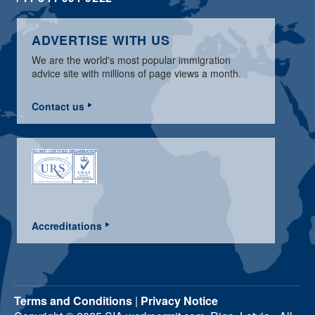
ADVERTISE WITH US
We are the world's most popular immigration
advice site with millions of page views a month.
Contact us
Accreditations
Terms and Conditions
|
Privacy Notice