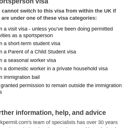
ortsperson visa
 cannot switch to this visa from within the UK if
 are under one of these visa categories:
n a visit visa - unless you’ve been doing permitted
vities as a sportsperson
n a short-term student visa
n a Parent of a Child Student visa
n a seasonal worker visa
n a domestic worker in a private household visa
n immigration bail
f granted permission to remain outside the immigration
s
Skip to main content
rther information, help, and advice
kpermit.com's team of specialists has over 30 years