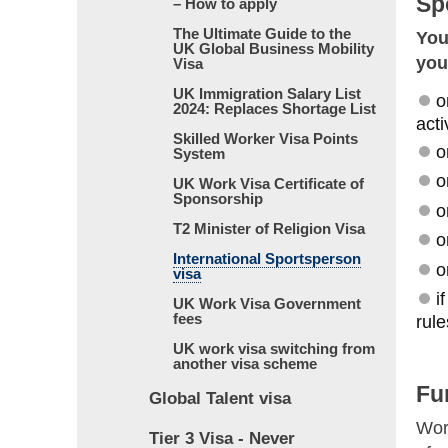
Sp
– How to apply
The Ultimate Guide to the
You
UK Global Business Mobility
you
Visa
UK Immigration Salary List
o
2024: Replaces Shortage List
acti
Skilled Worker Visa Points
o
System
o
UK Work Visa Certificate of
Sponsorship
o
T2 Minister of Religion Visa
o
International Sportsperson
o
visa
i
UK Work Visa Government
fees
rule
UK work visa switching from
another visa scheme
Fu
Global Talent visa
Wor
Tier 3 Visa - Never