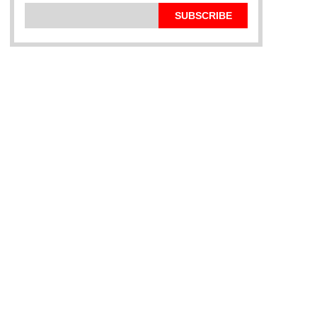
SUBSCRIBE