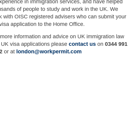
experience in immigration services, and have helped
usands of people to study and work in the UK. We
k with OISC registered advisers who can submit your
visa application to the Home Office.
 more information and advice on UK immigration law
 UK visa applications please
contact us
on
0344 991
2
or at
london@workpermit.com