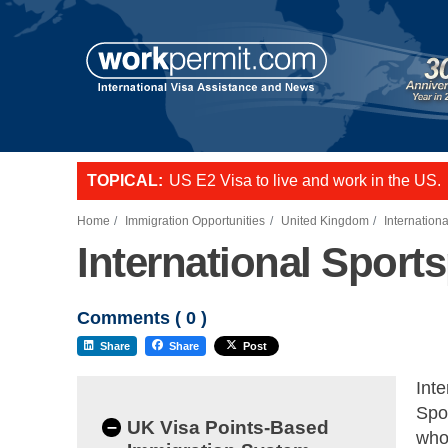
US E2 Visa to live and work in the US.
TOPICAL:
L-1 visa to start a business or transfer s
Want to employ overseas workers in th
Home
Immigration Opportunities
United Kingdom
Internation
International Sport
Comments (
0
)
Share
Share
Post
Inte
Spor
–
UK Visa Points-Based
whos