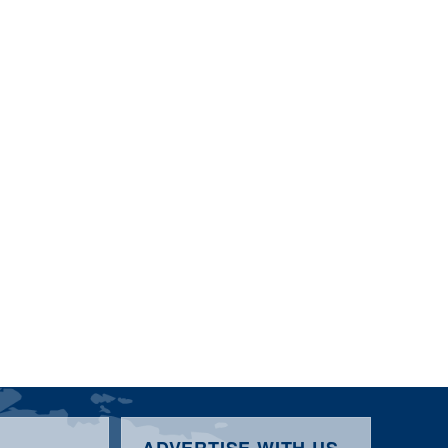
ADVERTISE WITH US