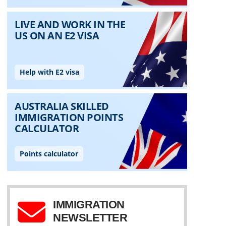
IMMIGRATION
NEWSLETTER