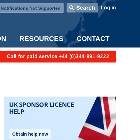
User account menu
Search
Log in
Notifications Not Supported
ON
RESOURCES
CONTACT
Call for paid service +44 (0)344-991-9222