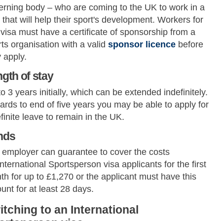
erning body – who are coming to the UK to work in a
that will help their sport's development. Workers for
 visa must have a certificate of sponsorship from a
ts organisation with a valid
sponsor licence
before
 apply.
gth of stay
o 3 years initially, which can be extended indefinitely.
rds to end of five years you may be able to apply for
finite leave to remain in the UK.
nds
 employer can guarantee to cover the costs
International Sportsperson visa applicants for the first
h for up to £1,270 or the applicant must have this
nt for at least 28 days.
itching to an International