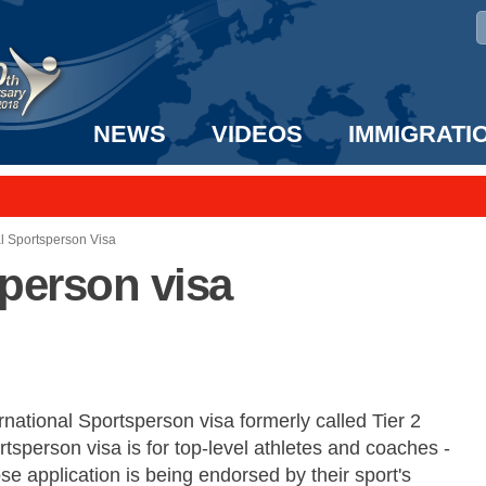
NEWS
VIDEOS
IMMIGRATI
taff to the US!
e UK? We can help!
al Sportsperson Visa
sperson visa
rnational Sportsperson visa formerly called Tier 2
tsperson visa is for top-level athletes and coaches -
e application is being endorsed by their sport's