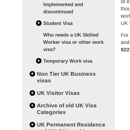
of 
Implemented and
tho
discontinued
wor
+
UK 
Student Visa
For
Who needs a UK Skilled
and
Worker visa or other work
922
visa?
+
Temporary Work visa
+
Non Tier UK Business
visas
+
UK Visitor Visas
+
Archive of old UK Visa
Categories
+
UK Permanent Residence