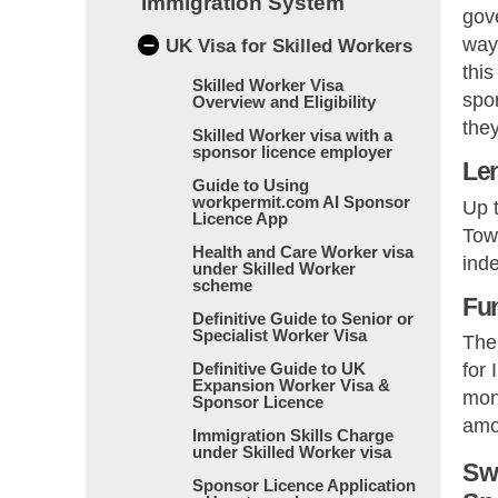
Immigration System
gov
–
way 
UK Visa for Skilled Workers
this
Skilled Worker Visa
spor
Overview and Eligibility
they
Skilled Worker visa with a
sponsor licence employer
Len
Guide to Using
workpermit.com AI Sponsor
Up t
Licence App
Towa
Health and Care Worker visa
inde
under Skilled Worker
scheme
Fu
Definitive Guide to Senior or
Specialist Worker Visa
The
Definitive Guide to UK
for 
Expansion Worker Visa &
mont
Sponsor Licence
amou
Immigration Skills Charge
under Skilled Worker visa
Sw
Sponsor Licence Application