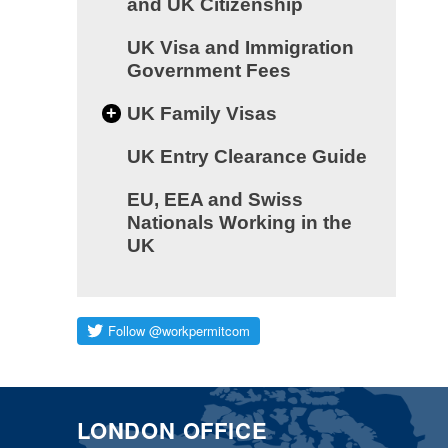
and UK Citizenship
UK Visa and Immigration
Government Fees
+
UK Family Visas
UK Entry Clearance Guide
EU, EEA and Swiss
Nationals Working in the
UK
LONDON OFFICE