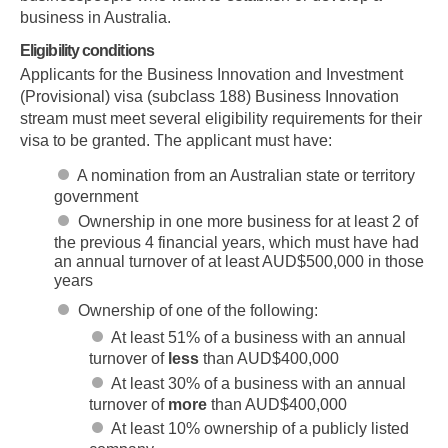
business in Australia.
Eligibility conditions
Applicants for the Business Innovation and Investment
(Provisional) visa (subclass 188) Business Innovation
stream must meet several eligibility requirements for their
visa to be granted. The applicant must have:
A nomination from an Australian state or territory
government
Ownership in one more business for at least 2 of
the previous 4 financial years, which must have had
an annual turnover of at least AUD$500,000 in those
years
Ownership of one of the following:
At least 51% of a business with an annual
turnover of
less
than AUD$400,000
At least 30% of a business with an annual
turnover of
more
than AUD$400,000
At least 10% ownership of a publicly listed