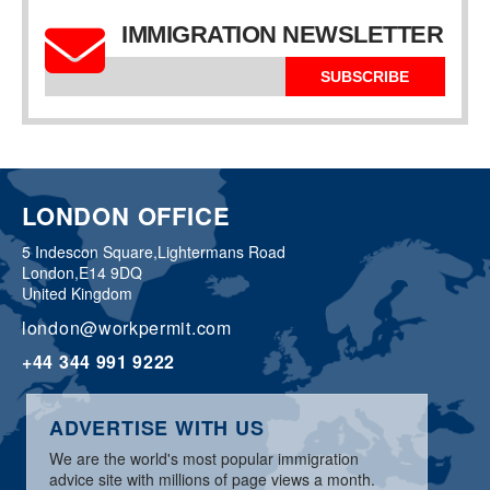
IMMIGRATION NEWSLETTER
SUBSCRIBE
LONDON OFFICE
5 Indescon Square,
Lightermans Road
London,
E14 9DQ
United Kingdom
london@workpermit.com
+44 344 991 9222
ADVERTISE WITH US
We are the world's most popular immigration
advice site with millions of page views a month.