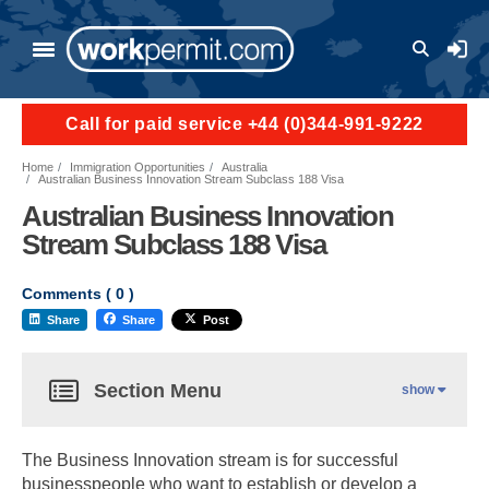
User a
Call for paid service +44 (0)344-991-9222
Home
Immigration Opportunities
Australia
Australian Business Innovation Stream Subclass 188 Visa
Australian Business Innovation
Stream Subclass 188 Visa
Comments (
0
)
Share
Share
Post
Section Menu
show
The Business Innovation stream is for successful
businesspeople who want to establish or develop a