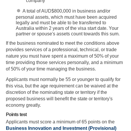
company
A total of AUD$800,000 in business and/or
personal assets, which must have been acquired
legally and must be able to be transferred to
Australia within 2 years of the visa start date. Your
partner or spouse's assets count towards this sum.
If the business nominated to meet the conditions above
provides services of a professional, technical, or trade
nature you must have spent a maximum of 50% of your
time providing those services personally, and a minimum
of 50% of your time managing the business.
Applicants must normally be 55 or younger to qualify for
this visa, but the age requirement can be waived at the
discretion of the nominating state or territory if the
proposed business will benefit the state or territory's
economy greatly.
Points test
Applicants must score a minimum of 65 points on the
Business Innovation and Investment (Provisional)