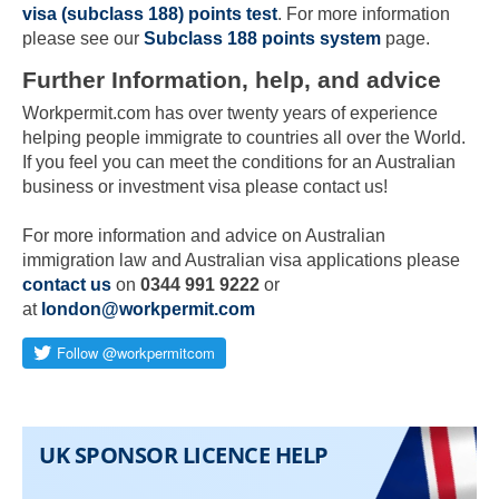
visa (subclass 188) points test
. For more information
please see our
Subclass 188 points system
page.
Further Information, help, and advice
Workpermit.com has over twenty years of experience
helping people immigrate to countries all over the World.
If you feel you can meet the conditions for an Australian
business or investment visa please contact us!
For more information and advice on Australian
Skip to main content
immigration law and Australian visa applications please
contact us
on
0344 991 9222
or
at
london@workpermit.com