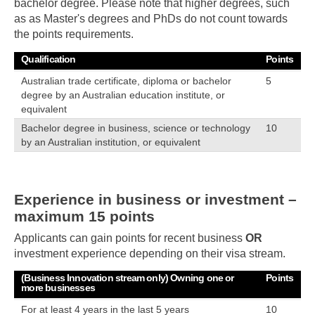
bachelor degree. Please note that higher degrees, such
as as Master's degrees and PhDs do not count towards
the points requirements.
Qualification
Points
Australian trade certificate, diploma or bachelor
5
degree by an Australian education institute, or
equivalent
Bachelor degree in business, science or technology
10
by an Australian institution, or equivalent
Experience in business or investment –
maximum 15 points
Applicants can gain points for recent business
OR
investment experience depending on their visa stream.
(Business Innovation stream only) Owning one or
Points
more businesses
For at least 4 years in the last 5 years
10