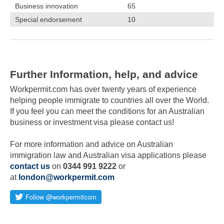
Business innovation
65
Special endorsement
10
Total:
210
Further Information, help, and advice
Workpermit.com has over twenty years of experience
helping people immigrate to countries all over the World.
If you feel you can meet the conditions for an Australian
business or investment visa please contact us!
For more information and advice on Australian
immigration law and Australian visa applications please
contact us
on
0344 991 9222
or
at
london@workpermit.com