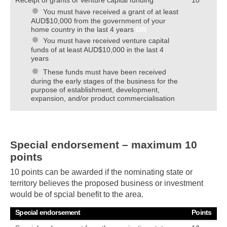
You must have received a grant of at least
AUD$10,000 from the government of your
home country in the last 4 years
OR
You must have received venture capital
funds of at least AUD$10,000 in the last 4
years
These funds must have been received
during the early stages of the business for the
purpose of establishment, development,
expansion, and/or product commercialisation
Special endorsement – maximum 10
points
10 points can be awarded if the nominating state or
territory believes the proposed business or investment
would be of spcial benefit to the area.
Special endorsement
Points