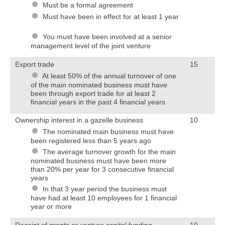
Must be a formal agreement
Must have been in effect for at least 1 year
You must have been involved at a senior
management level of the joint venture
Export trade
15
At least 50% of the annual turnover of one
of the main nominated business must have
been through export trade for at least 2
financial years in the past 4 financial years
Ownership interest in a gazelle business
10
The nominated main business must have
been registered less than 5 years ago
The average turnover growth for the main
nominated business must have been more
than 20% per year for 3 consecutive financial
years
In that 3 year period the business must
have had at least 10 employees for 1 financial
year or more
Receipt of grants or venture capital funding
10