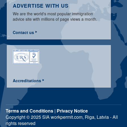
ADVERTISE WITH US
We are the world's most popular immigration
advice site with millions of page views a month.
Contact us
Accreditations
Terms and Conditions
|
Privacy Notice
Copyright © 2025 SIA workpermit.com, Riga, Latvia - All
rights reserved