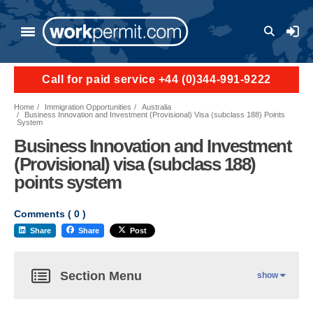
User a
Call for paid service +44 (0)344-991-9222
Home
Immigration Opportunities
Australia
Business Innovation and Investment (Provisional) Visa (subclass 188) Points
System
Business Innovation and Investment
(Provisional) visa (subclass 188)
points system
Comments (
0
)
Share
Share
Post
Section Menu
show