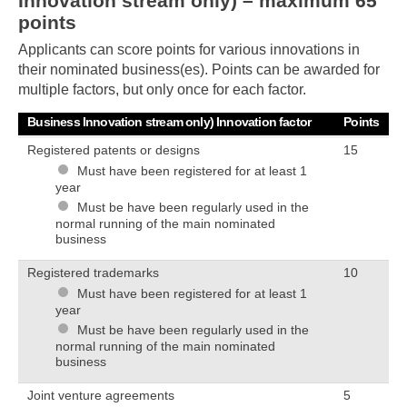
Innovation stream only) – maximum 65
points
Applicants can score points for various innovations in
their nominated business(es). Points can be awarded for
multiple factors, but only once for each factor.
Business Innovation stream only) Innovation factor
Points
Registered patents or designs
15
Must have been registered for at least 1
year
Must be have been regularly used in the
normal running of the main nominated
Skip to main content
business
Registered trademarks
10
Must have been registered for at least 1
year
Must be have been regularly used in the
normal running of the main nominated
business
Joint venture agreements
5