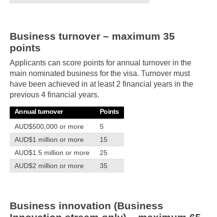
Business turnover – maximum 35
points
Applicants can score points for annual turnover in the
main nominated business for the visa. Turnover must
have been achieved in at least 2 financial years in the
previous 4 financial years.
Annual turnover
Points
AUD$500,000 or more
5
AUD$1 million or more
15
AUD$1.5 million or more
25
AUD$2 million or more
35
Business innovation (Business