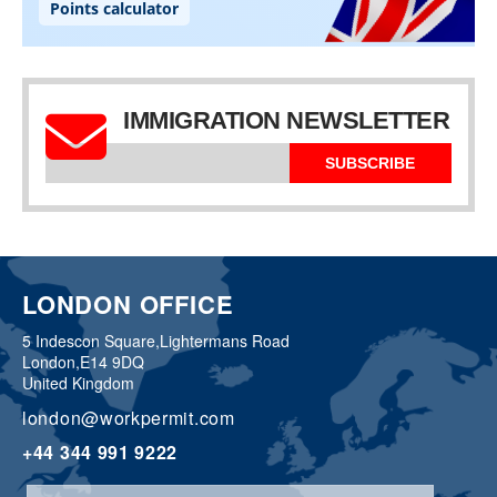
IMMIGRATION NEWSLETTER
SUBSCRIBE
LONDON OFFICE
5 Indescon Square,
Lightermans Road
London,
E14 9DQ
United Kingdom
london@workpermit.com
+44 344 991 9222