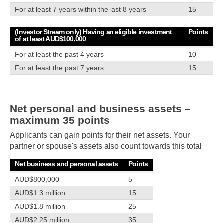
For at least 7 years within the last 8 years
15
(Investor Stream only) Having an eligible investment
Points
of at least AUD$100,000
For at least the past 4 years
10
For at least the past 7 years
15
Net personal and business assets –
maximum 35 points
Applicants can gain points for their net assets. Your
partner or spouse's assets also count towards this total
Net business and personal assets
Points
AUD$800,000
5
AUD$1.3 million
15
AUD$1.8 million
25
AUD$2.25 million
35