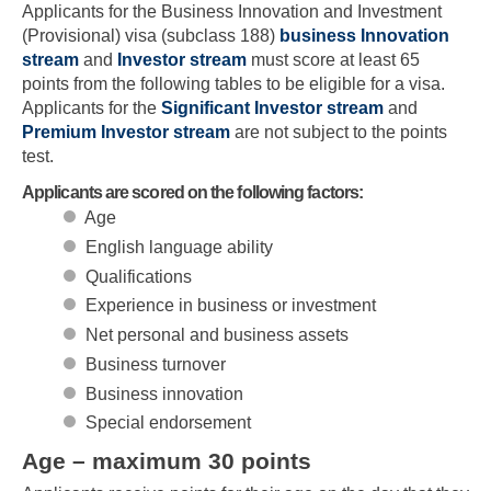
Applicants for the Business Innovation and Investment
(Provisional) visa (subclass 188)
business Innovation
stream
and
Investor stream
must score at least 65
points from the following tables to be eligible for a visa.
Applicants for the
Significant Investor stream
and
Premium Investor stream
are not subject to the points
test.
Applicants are scored on the following factors:
Age
English language ability
Qualifications
Experience in business or investment
Net personal and business assets
Business turnover
Business innovation
Special endorsement
Age – maximum 30 points