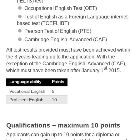
(IELTS) test
Occupational English Test (OET)
Test of English as a Foreign Language internet-
based test (TOEFL iBT)
Pearson Test of English (PTE)
Cambridge English: Advanced (CAE)
All test results provided must have been achieved within
the 3 years leading up to the application. With the
exception of the Cambridge English: Advanced (CAE),
st
which must have been taken after January 1
2015.
Language ability
Points
Vocational English
5
Proficient English
10
Qualifications – maximum 10 points
Applicants can gain up to 10 points for a diploma or