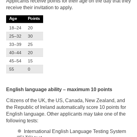
Applicants receive points for their age on the day that they
receive their invitation to apply.
Age
Points
18–24
20
25–32
30
33–39
25
40–44
20
45–54
15
55
0
English language ability – maximum 10 points
Citizens of the UK, the US, Canada, New Zealand, and
the Republic of Ireland automatically score 10 points for
English language. Other applicants may take one of the
following tests:
International English Language Testing System