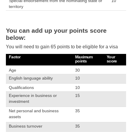
Special endorsement from the nominating state or
10
territory
You can add up your points score
below:
You will need to gain 65 points to be eligible for a visa
Factor
Maximum
Your
points
score
Age
30
English language ability
10
Qualifications
10
Experience in business or
15
investment
Net personal and business
35
assets
Business turnover
35