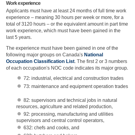
Work experience
Applicants must have at least 24 months of full time work
experience – meaning 30 hours per week or more, for a
total of 3120 hours – or the equivalent amount in part time
work experience, which must have been gained in the
last 5 years.
The experience must have been gained in one of the
following major groups on Canada's
National
Occupation Classification List
. The first 2 or 3 numbers
of each occupation's NOC code indicates its major group.
72: industrial, electrical and construction trades
73: maintenance and equipment operation trades
82: supervisors and technical jobs in natural
resources, agriculture and related production,
92: processing, manufacturing and utilities
supervisors and central control operators,
632: chefs and cooks, and