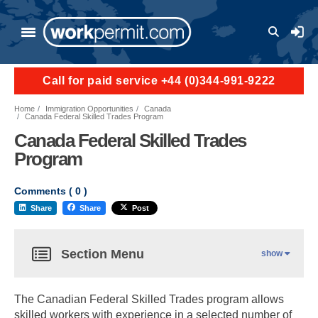
User a
Call for paid service +44 (0)344-991-9222
Home
Immigration Opportunities
Canada
Canada Federal Skilled Trades Program
Canada Federal Skilled Trades
Program
Comments (
0
)
Share
Share
Post
Section Menu
show
The Canadian Federal Skilled Trades program allows
skilled workers with experience in a selected number of