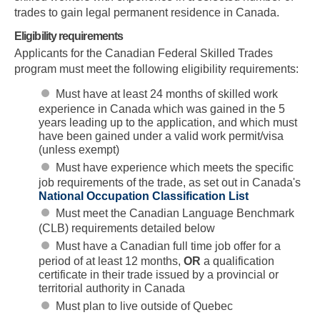
trades to gain legal permanent residence in Canada.
Eligibility requirements
Applicants for the Canadian Federal Skilled Trades
program must meet the following eligibility requirements:
Must have at least 24 months of skilled work
experience in Canada which was gained in the 5
years leading up to the application, and which must
have been gained under a valid work permit/visa
(unless exempt)
Must have experience which meets the specific
job requirements of the trade, as set out in Canada's
National Occupation Classification List
Must meet the Canadian Language Benchmark
(CLB) requirements detailed below
Must have a Canadian full time job offer for a
period of at least 12 months,
OR
a qualification
certificate in their trade issued by a provincial or
territorial authority in Canada
Must plan to live outside of Quebec