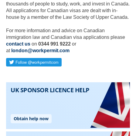
thousands of people to study, work, and invest in Canada.
All applications for Canadian visas are dealt with in-
house by a member of the Law Society of Upper Canada.
For more information and advice on Canadian
immigration law and Canadian visa applications please
contact us
on
0344 991 9222
or
at
london@workpermit.com