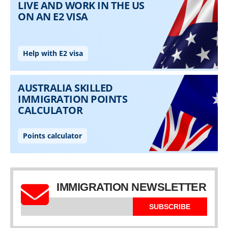
IMMIGRATION NEWSLETTER
SUBSCRIBE