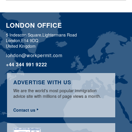
LONDON OFFICE
5 Indescon Square,
Lightermans Road
London,
E14 9DQ
United Kingdom
london@workpermit.com
+44 344 991 9222
ADVERTISE WITH US
We are the world's most popular immigration
advice site with millions of page views a month.
Contact us