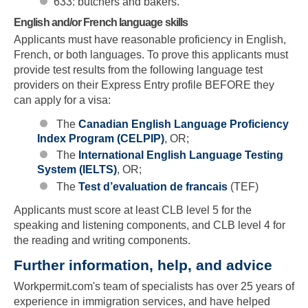
633: butchers and bakers.
English and/or French language skills
Applicants must have reasonable proficiency in English,
French, or both languages. To prove this applicants must
provide test results from the following language test
providers on their Express Entry profile BEFORE they
can apply for a visa:
The
Canadian English Language Proficiency
Index Program (CELPIP)
, OR;
The
International English Language Testing
System (IELTS)
, OR;
The
Test d’evaluation de francais
(TEF)
Applicants must score at least CLB level 5 for the
speaking and listening components, and CLB level 4 for
the reading and writing components.
Further information, help, and advice
Skip to main content
Workpermit.com's team of specialists has over 25 years of
experience in immigration services, and have helped