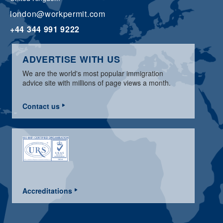
london@workpermit.com
+44 344 991 9222
ADVERTISE WITH US
We are the world's most popular immigration
advice site with millions of page views a month.
Contact us
Accreditations