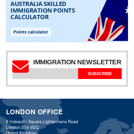
IMMIGRATION NEWSLETTER
SUBSCRIBE
LONDON OFFICE
5 Indescon Square,
Lightermans Road
London,
E14 9DQ
United Kingdom