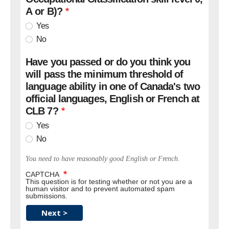
A or B)?
Yes
No
Have you passed or do you think you
will pass the minimum threshold of
language ability in one of Canada's two
official languages, English or French at
CLB 7?
Yes
No
You need to have reasonably good English or French.
CAPTCHA
This question is for testing whether or not you are a
human visitor and to prevent automated spam
submissions.
Next >