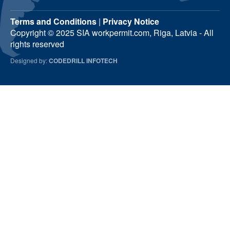
Terms and Conditions
|
Privacy Notice
Copyright © 2025 SIA workpermit.com, Riga, Latvia - All
rights reserved
Designed by:
CODEDRILL INFOTECH