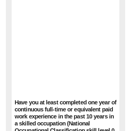
Have you at least completed one year of
continuous full-time or equivalent paid
work experience in the past 10 years in
a skilled occupation (National
Occupational Classification skill level 0,