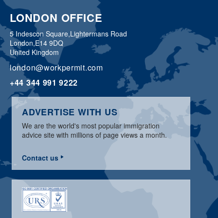
LONDON OFFICE
5 Indescon Square,
Lightermans Road
London,
E14 9DQ
United Kingdom
london@workpermit.com
+44 344 991 9222
ADVERTISE WITH US
We are the world's most popular immigration
advice site with millions of page views a month.
Contact us