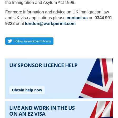
the Immigration and Asylum Act 1999.
For more information and advice on UK immigration law
and UK visa applications please
contact us
on
0344 991
9222
or at
london@workpermit.com