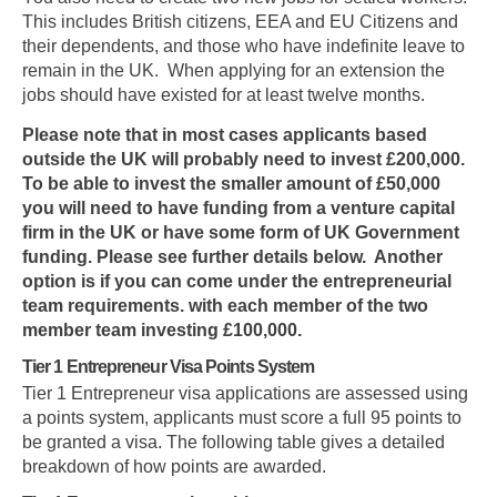
This includes British citizens, EEA and EU Citizens and
their dependents, and those who have indefinite leave to
remain in the UK. When applying for an extension the
jobs should have existed for at least twelve months.
Please note that in most cases applicants based
outside the UK will probably need to invest £200,000.
To be able to invest the smaller amount of £50,000
you will need to have funding from a venture capital
firm in the UK or have some form of UK Government
funding. Please see further details below. Another
option is if you can come under the entrepreneurial
team requirements. with each member of the
two
member
team investing £100,000.
Tier 1 Entrepreneur Visa Points System
Tier 1 Entrepreneur visa applications are assessed using
a points system, applicants must score a full 95 points to
be granted a visa. The following table gives a detailed
breakdown of how points are awarded.