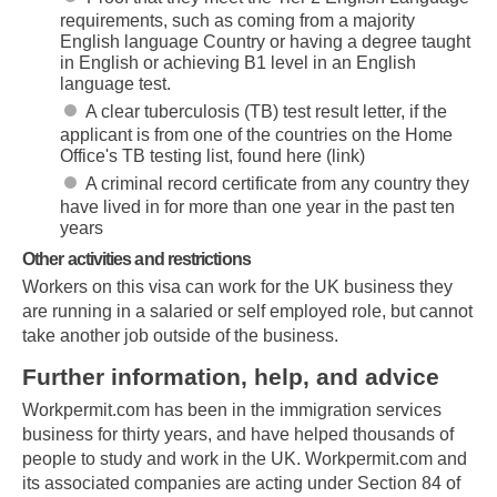
requirements, such as coming from a majority
English language Country or having a degree taught
in English or achieving B1 level in an English
language test.
A clear tuberculosis (TB) test result letter, if the
applicant is from one of the countries on the Home
Office's TB testing list, found here (link)
A criminal record certificate from any country they
have lived in for more than one year in the past ten
years
Other activities and restrictions
Workers on this visa can work for the UK business they
are running in a salaried or self employed role, but cannot
take another job outside of the business.
Further information, help, and advice
Workpermit.com has been in the immigration services
business for thirty years, and have helped thousands of
people to study and work in the UK. Workpermit.com and
its associated companies are acting under Section 84 of