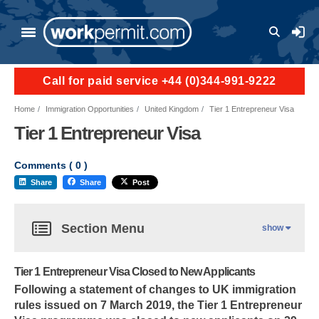
User a
Call for paid service +44 (0)344-991-9222
Home
Immigration Opportunities
United Kingdom
Tier 1 Entrepreneur Visa
Tier 1 Entrepreneur Visa
Comments (
0
)
Share
Share
Post
Section Menu
show
Tier 1 Entrepreneur Visa Closed to New Applicants
Following a statement of changes to UK immigration
rules issued on 7 March 2019, the Tier 1 Entrepreneur