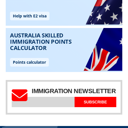
IMMIGRATION NEWSLETTER
SUBSCRIBE