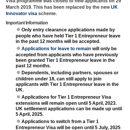
Visa programme was closed to new applicants on 29
March 2019. This has been replaced by the new
UK
Innovator visa
scheme.
Important Information
Only entry clearance applications made by
people who have held Tier 1 Entrepreneur leave
in the past 12 months will be accepted.
Applications for leave to remain
will only be
accepted from applicants who have previously
been granted Tier 1 Entrepreneur leave in the
past 12 months.
Dependents, including partners, spouses or
children under 18, can still apply to join
applicants with Tier 1 Entrepreneur leave in the
UK.
Applications for Tier 1 Entrepreneur Visa
extensions will remain open until 5 April, 2023.
UK settlement applications can be made up until
5 April, 2025.
Applications to switch from a Tier 1
Entrepreneur Visa will be open until 5 July, 2025