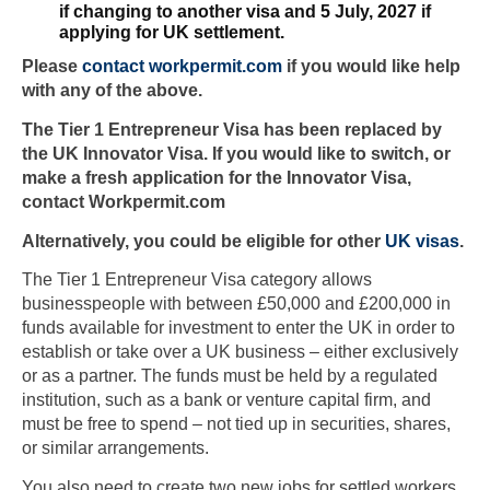
if changing to another visa and 5 July, 2027 if
applying for UK settlement.
Please
contact workpermit.com
if you would like help
with any of the above.
The Tier 1 Entrepreneur Visa has been replaced by
the UK Innovator Visa. If you would like to switch, or
make a fresh application for the Innovator Visa,
contact Workpermit.com
Alternatively, you could be eligible for other
UK visas
.
The Tier 1 Entrepreneur Visa category allows
businesspeople with between £50,000 and £200,000 in
funds available for investment to enter the UK in order to
establish or take over a UK business – either exclusively
or as a partner. The funds must be held by a regulated
institution, such as a bank or venture capital firm, and
must be free to spend – not tied up in securities, shares,
or similar arrangements.
You also need to create two new jobs for settled workers.