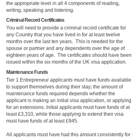
the appropriate level in all 4 components of reading,
writing, speaking and listening.
Criminal Record Certificates
You will need to provide a criminal record certificate for
any Country that you have lived in for at least twelve
months over the last ten years. This is needed for the
spouse or partner and any dependents over the age of
eighteen years of age. The certificates should have been
issued within the six months of the UK visa application.
Maintenance Funds
Tier 1 Entrepreneur applicants must have funds available
to support themselves during their stay; the amount of
maintenance funds required depends whether the
applicant is making an initial visa application, or applying
for an extensions. Initial applicants must have funds of at
least £3,310, while those applying to extend their visa
Skip to main content
must have funds of at least £945.
All applicants must have had this amount consistently for