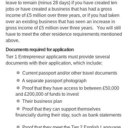
leave to remain (minus 28 days) if you have created ten
jobs or have created a business that has had a gross
income of £5 million over three years, or if you had taken
over an existing business that has seen an increase in
gross income of £5 million over three years. You will still
have to meet the other residence requirements mentioned
above.
Documents required for application
Tier 1 Entrepreneur applicants must provide several
documents with their application, which include:
Current passport and/or other travel documents
A separate passport photograph
Proof that they have access to between £50,000
and £200,000 of funds to invest
Their business plan
Proof that they can support themselves
financially during their stay, such as bank statements
Proof that they meet the Tier 2 English Language