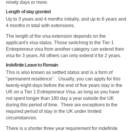
ninety days or more.
Length of stay granted
Up to 3 years and 4 months initially, and up to 6 years and
4 months in total with extensions.
The length of the visa extension depends on the
applicant's visa status. Those switching to the Tier 1
Entrepreneur visa from another category can extend their
visa for 3 years. All others can only extend it for 2 years.
Indefinite Leave to Remain
This is also known as settled status and is a form of
"permanent residence". Usually, you can apply for this
twenty-eight days before the end of five years stay in the
UK on a Tier 1 Entrepreneur Visa, as long as you have
not spent longer than 180 day a year outside the UK
during this period of time. There are exceptions to the
required period of stay in the UK under limited
circumstances.
There is a shorter three year requirement for indefinite