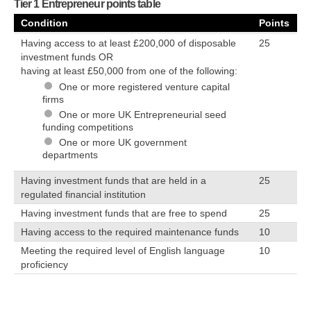
Tier 1 Entrepreneur points table
Condition
Points
Having access to at least £200,000 of disposable
25
investment funds OR
having at least £50,000 from one of the following:
One or more registered venture capital
firms
One or more UK Entrepreneurial seed
funding competitions
One or more UK government
departments
Having investment funds that are held in a
25
regulated financial institution
Having investment funds that are free to spend
25
Having access to the required maintenance funds
10
Meeting the required level of English language
10
proficiency