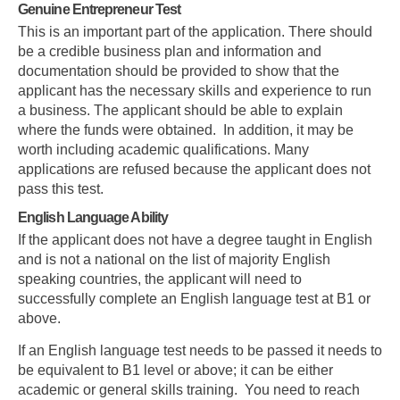
Genuine Entrepreneur Test
This is an important part of the application. There should
be a credible business plan and information and
documentation should be provided to show that the
applicant has the necessary skills and experience to run
a business. The applicant should be able to explain
where the funds were obtained. In addition, it may be
worth including academic qualifications. Many
applications are refused because the applicant does not
pass this test.
English Language Ability
If the applicant does not have a degree taught in English
and is not a national on the list of majority English
speaking countries, the applicant will need to
successfully complete an English language test at B1 or
above.
If an English language test needs to be passed it needs to
be equivalent to B1 level or above; it can be either
academic or general skills training. You need to reach