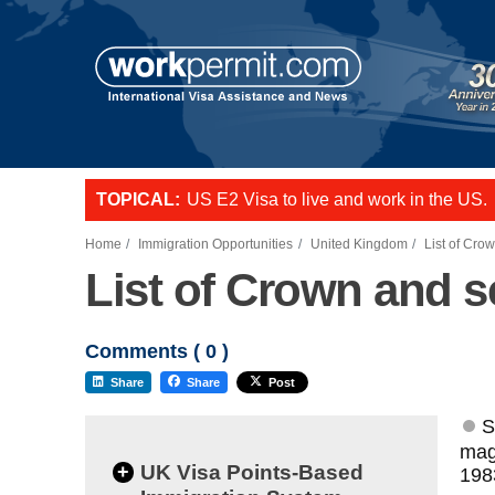
TOPICAL:
L-1 visa to start a business or transfer s
US E2 Visa to live and work in the US.
Want to employ overseas workers in th
Home
Immigration Opportunities
United Kingdom
List of Cro
List of Crown and s
Comments (
0
)
Share
Share
Post
S
magi
+
UK Visa Points-Based
198