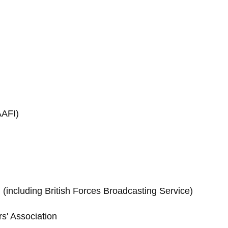
AAFI)
(including British Forces Broadcasting Service)
rs' Association