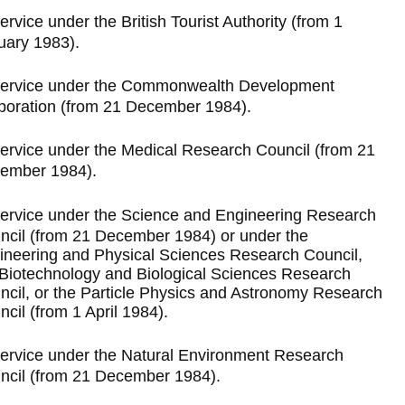
ervice under the British Tourist Authority (from 1
uary 1983).
ervice under the Commonwealth Development
poration (from 21 December 1984).
ervice under the Medical Research Council (from 21
ember 1984).
ervice under the Science and Engineering Research
ncil (from 21 December 1984) or under the
ineering and Physical Sciences Research Council,
 Biotechnology and Biological Sciences Research
ncil, or the Particle Physics and Astronomy Research
cil (from 1 April 1984).
ervice under the Natural Environment Research
ncil (from 21 December 1984).