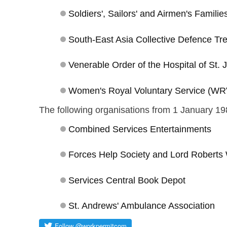
Soldiers', Sailors' and Airmen's Famili
South-East Asia Collective Defence Tr
Venerable Order of the Hospital of St.
Women's Royal Voluntary Service (W
The following organisations from 1 January 19
Combined Services Entertainments
Forces Help Society and Lord Robert
Services Central Book Depot
St. Andrews' Ambulance Association