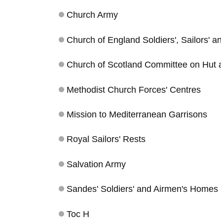
Church Army
Church of England Soldiers', Sailors' 
Church of Scotland Committee on Hut
Methodist Church Forces' Centres
Mission to Mediterranean Garrisons
Royal Sailors' Rests
Salvation Army
Sandes' Soldiers' and Airmen's Homes
Toc H