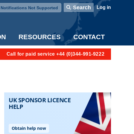
User account menu
Search
Log in
Notifications Not Supported
ON
RESOURCES
CONTACT
Call for paid service +44 (0)344-991-9222