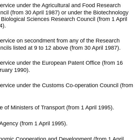
ervice under the Agricultural and Food Research
ncil (from 30 April 1987) or under the Biotechnology
 Biological Sciences Research Council (from 1 April
4).
ervice on secondment from any of the Research
cils listed at 9 to 12 above (from 30 April 1987).
ervice under the European Patent Office (from 16
ruary 1990).
ervice under the Customs Co-operation Council (from
of Ministers of Transport (from 1 April 1995).
Agency (from 1 April 1995).
onomic Cooperation and Development (from 1 April