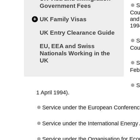
S
Government Fees
Cou
and
+
UK Family Visas
199
UK Entry Clearance Guide
S
EU, EEA and Swiss
Coun
Nationals Working in the
UK
S
Feb
S
1 April 1994).
Service under the European Conference 
Service under the International Energy 
Service under the Organisation for Ec