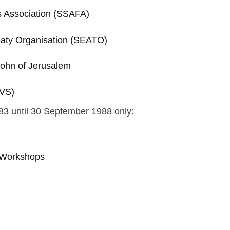
es Association (SSAFA)
eaty Organisation (SEATO)
 John of Jerusalem
RVS)
83 until 30 September 1988 only:
s Workshops