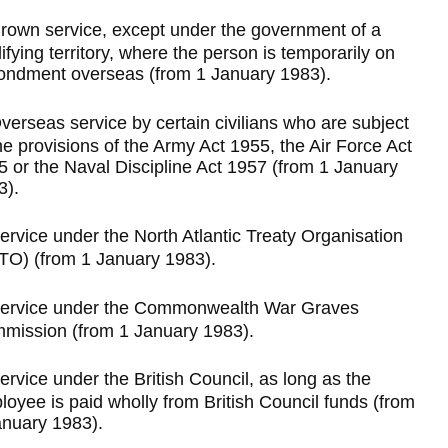
rown service, except under the government of a
ifying territory, where the person is temporarily on
ondment overseas (from 1 January 1983).
verseas service by certain civilians who are subject
he provisions of the Army Act 1955, the Air Force Act
5 or the Naval Discipline Act 1957 (from 1 January
3).
ervice under the North Atlantic Treaty Organisation
TO) (from 1 January 1983).
ervice under the Commonwealth War Graves
mission (from 1 January 1983).
ervice under the British Council, as long as the
oyee is paid wholly from British Council funds (from
anuary 1983).