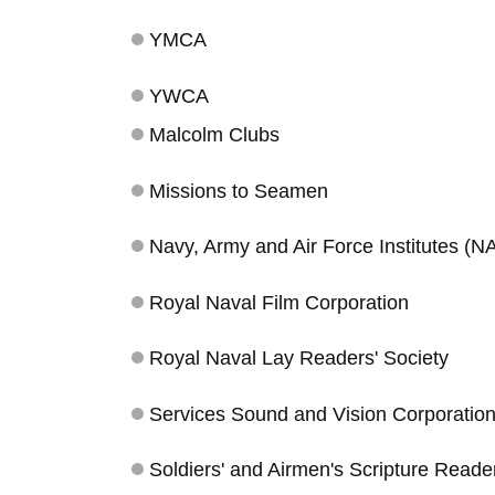
YMCA
YWCA
Malcolm Clubs
Missions to Seamen
Navy, Army and Air Force Institutes (N
Royal Naval Film Corporation
Royal Naval Lay Readers' Society
Services Sound and Vision Corporation 
Soldiers' and Airmen's Scripture Reade