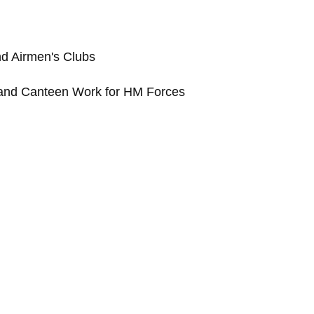
and Airmen's Clubs
 and Canteen Work for HM Forces