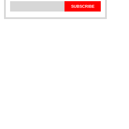
SUBSCRIBE