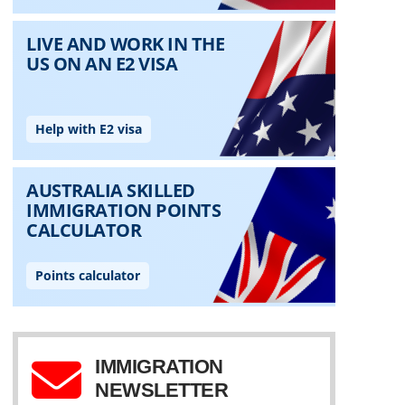
IMMIGRATION
NEWSLETTER