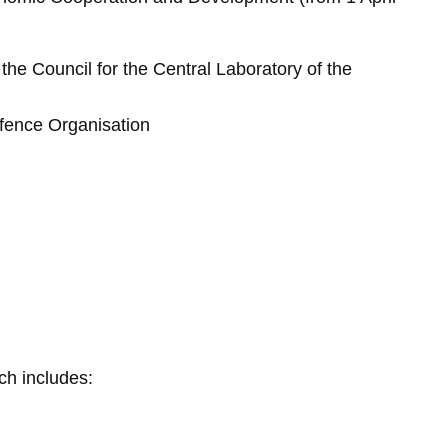
he Council for the Central Laboratory of the
fence Organisation
Skip to main content
ch includes: