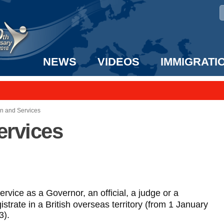
NEWS
VIDEOS
IMMIGRATI
taff to the US!
e UK? We can help!
wn and Services
ervices
ervice as a Governor, an official, a judge or a
strate in a British overseas territory (from 1 January
3).