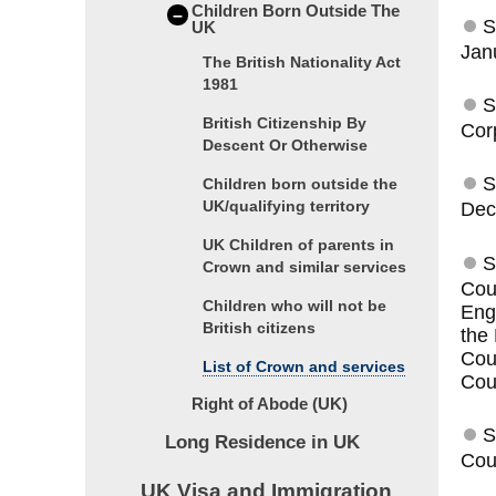
Children Born Outside The
–
S
UK
Jan
The British Nationality Act
1981
S
British Citizenship By
Cor
Descent Or Otherwise
S
Children born outside the
UK/qualifying territory
Dec
UK Children of parents in
S
Crown and similar services
Cou
Children who will not be
Eng
British citizens
the
Cou
List of Crown and services
Coun
Right of Abode (UK)
S
Long Residence in UK
Cou
UK Visa and Immigration