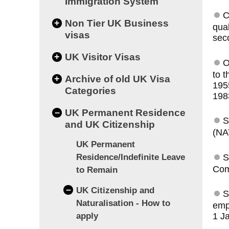
Immigration System
C
+
Non Tier UK Business
qual
visas
sec
+
UK Visitor Visas
O
to t
+
Archive of old UK Visa
195
Categories
198
–
UK Permanent Residence
S
and UK Citizenship
(NA
UK Permanent
S
Residence/Indefinite Leave
Com
to Remain
–
UK Citizenship and
S
Naturalisation - How to
empl
apply
1 J