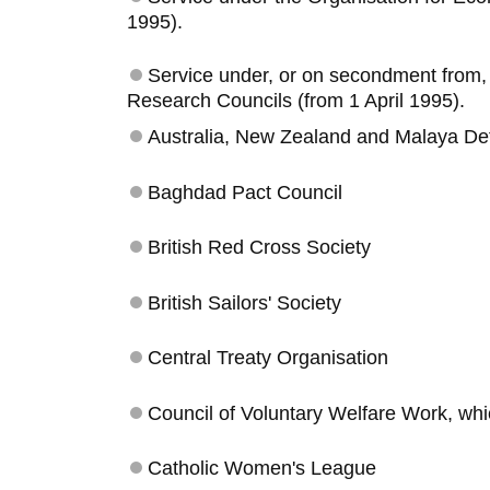
1995).
Service under, or on secondment from, t
Research Councils (from 1 April 1995).
Australia, New Zealand and Malaya De
Baghdad Pact Council
British Red Cross Society
British Sailors' Society
Central Treaty Organisation
Council of Voluntary Welfare Work, whi
Catholic Women's League