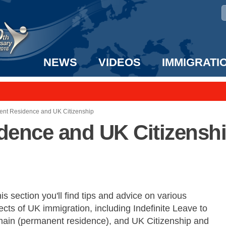
NEWS
VIDEOS
IMMIGRATI
taff to the US!
e UK? We can help!
nt Residence and UK Citizenship
ence and UK Citizensh
his section you'll find tips and advice on various
cts of UK immigration, including Indefinite Leave to
ain (permanent residence), and UK Citizenship and