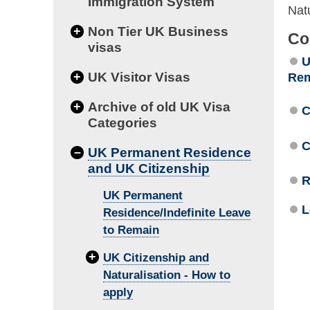
Immigration System
Natu
+
Non Tier UK Business
Co
visas
U
+
UK Visitor Visas
Re
+
Archive of old UK Visa
C
Categories
C
–
UK Permanent Residence
and UK Citizenship
R
UK Permanent
L
Residence/Indefinite Leave
to Remain
+
UK Citizenship and
Naturalisation - How to
apply