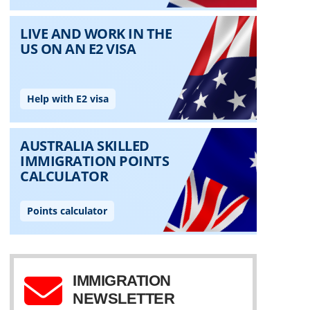
IMMIGRATION
NEWSLETTER