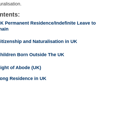
ralisation.
ntents:
K Permanent Residence/Indefinite Leave to
main
itizenship and Naturalisation in UK
hildren Born Outside The UK
ight of Abode (UK)
ong Residence in UK
Skip to main content