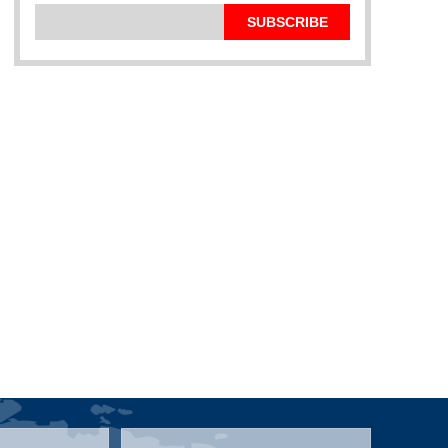
SUBSCRIBE