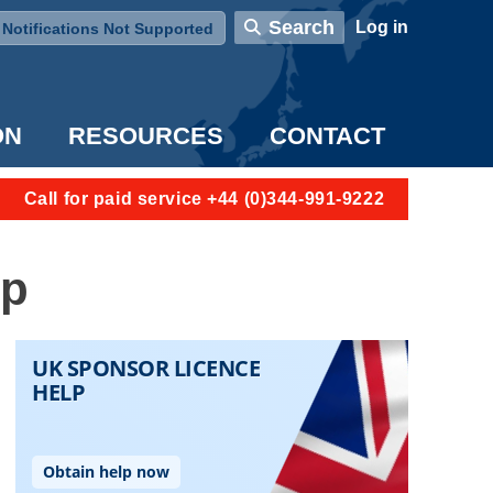
User account menu
Search
Log in
Notifications Not Supported
ON
RESOURCES
CONTACT
Call for paid service +44 (0)344-991-9222
ip