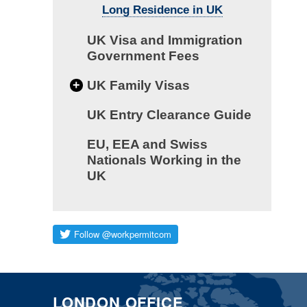
Long Residence in UK
UK Visa and Immigration
Government Fees
+
UK Family Visas
UK Entry Clearance Guide
EU, EEA and Swiss
Nationals Working in the
UK
LONDON OFFICE