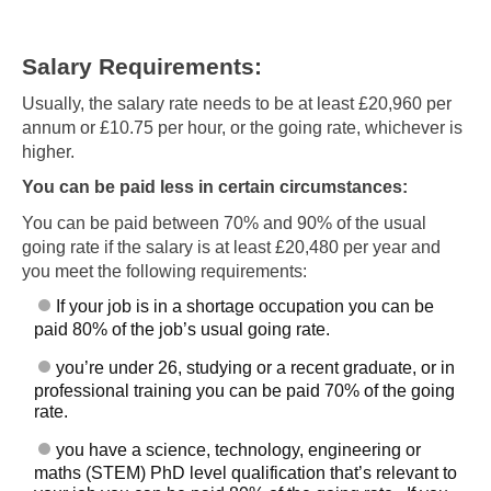
Salary Requirements:
Usually, the salary rate needs to be at least £20,960 per
annum or £10.75 per hour, or the going rate, whichever is
higher.
You can be paid less in certain circumstances:
You can be paid between 70% and 90% of the usual
going rate if the salary is at least £20,480 per year and
you meet the following requirements:
If your job is in a shortage occupation you can be
paid 80% of the job’s usual going rate.
you’re under 26, studying or a recent graduate, or in
professional training you can be paid 70% of the going
rate.
you have a science, technology, engineering or
maths (STEM) PhD level qualification that’s relevant to