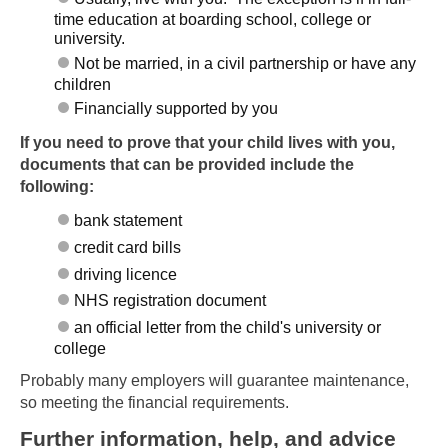
time education at boarding school, college or
university.
Not be married, in a civil partnership or have any
children
Financially supported by you
If you need to prove that your child lives with you,
documents that can be provided include the
following:
bank statement
credit card bills
driving licence
NHS registration document
an official letter from the child's university or
college
Probably many employers will guarantee maintenance,
so meeting the financial requirements.
Further information, help, and advice