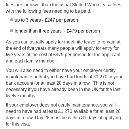
fees are far lower than the usual Skilled Worker visa fees
with the following fees needing to be paid.
up to 3 years - £247 per person
longer than three years - £479 per person
As you can usually apply for indefinite leave to remain at
the end of five years many people will apply for entry for
five years at the cost of £479 per person for the applicant
and each family member.
You will also need to either have your employer certify
maintenance or that you have had funds of £1,270 in your
bank account for at least 28 days in a row. This is not
necessary if you have already been in the UK for the last
twelve months.
If your employer does not certify maintenance, you will
need to have had at least £1,270 available for at least 28
days in a row. Day 28 must be within 31 days of applying
for this visa.