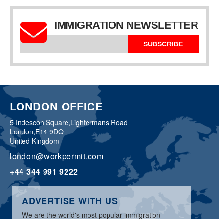
IMMIGRATION NEWSLETTER
SUBSCRIBE
LONDON OFFICE
5 Indescon Square,
Lightermans Road
London,
E14 9DQ
United Kingdom
london@workpermit.com
+44 344 991 9222
ADVERTISE WITH US
We are the world's most popular immigration