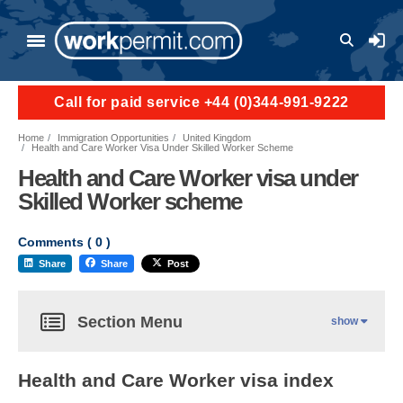
User a
Call for paid service +44 (0)344-991-9222
Home
Immigration Opportunities
United Kingdom
Health and Care Worker Visa Under Skilled Worker Scheme
Health and Care Worker visa under
Skilled Worker scheme
Comments (
0
)
Share
Share
Post
Section Menu
show
Health and Care Worker visa index