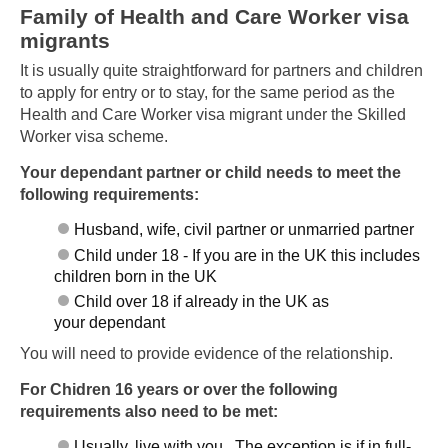
Family of Health and Care Worker visa
migrants
It is usually quite straightforward for partners and children
to apply for entry or to stay, for the same period as the
Health and Care Worker visa migrant under the Skilled
Worker visa scheme.
Your dependant partner or child needs to meet the
following requirements:
Husband, wife, civil partner or unmarried partner
Child under 18 - If you are in the UK this includes
children born in the UK
Child over 18 if already in the UK as
your dependant
You will need to provide evidence of the relationship.
For Chidren 16 years or over the following
requirements also need to be met:
Usually, live with you. The exception is if in full-