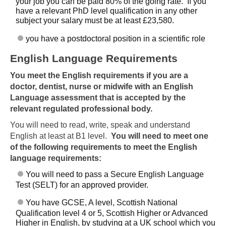
your job you can be paid 80% of the going rate. If you
have a relevant PhD level qualification in any other
subject your salary must be at least £23,580.
you have a postdoctoral position in a scientific role
English Language Requirements
You meet the English requirements if you are a
doctor, dentist, nurse or midwife with an English
Language assessment that is accepted by the
relevant regulated professional body.
You will need to read, write, speak and understand
English at least at B1 level.
You will need to meet one
of the following requirements to meet the English
language requirements:
You will need to pass a Secure English Language
Test (SELT) for an approved provider.
You have GCSE, A level, Scottish National
Qualification level 4 or 5, Scottish Higher or Advanced
Higher in English, by studying at a UK school which you