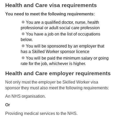
Health and Care visa requirements
You need to meet the following requirements:
You are a qualified doctor, nurse, health
professional or adult social care profession
You have a job on the list of occupations
below.
You will be sponsored by an employer that
has a Skilled Worker sponsor licence
You will be paid the minimum salary or going
rate for the job, whichever is higher.
Health and Care employer requirements
Not only must the employer be Skilled Worker visa
sponsor they must also meet the following requirements:
An NHS organisation.
Or
Providing medical services to the NHS.