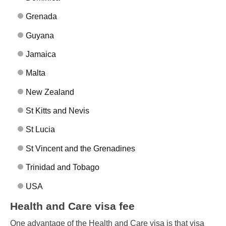
Grenada
Guyana
Jamaica
Malta
New Zealand
St Kitts and Nevis
St Lucia
St Vincent and the Grenadines
Trinidad and Tobago
USA
Health and Care visa fee
One advantage of the Health and Care visa is that visa