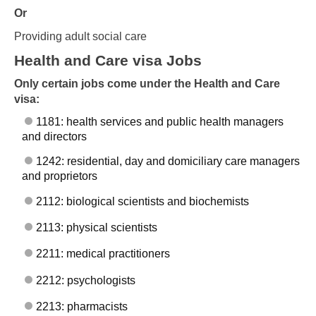
Or
Providing adult social care
Health and Care visa Jobs
Only certain jobs come under the Health and Care
visa:
1181: health services and public health managers
and directors
1242: residential, day and domiciliary care managers
and proprietors
2112: biological scientists and biochemists
2113: physical scientists
2211: medical practitioners
2212: psychologists
2213: pharmacists