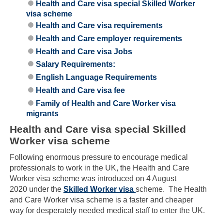
Health and Care visa special Skilled Worker
visa scheme
Health and Care visa requirements
Health and Care employer requirements
Health and Care visa Jobs
Salary Requirements:
English Language Requirements
Health and Care visa fee
Family of Health and Care Worker visa
migrants
Health and Care visa special Skilled
Worker visa scheme
Following enormous pressure to encourage medical
professionals to work in the UK, the Health and Care
Worker visa scheme was introduced on 4 August
2020 under the
Skilled Worker visa
scheme. The Health
and Care Worker visa scheme is a faster and cheaper
way for desperately needed medical staff to enter the UK.