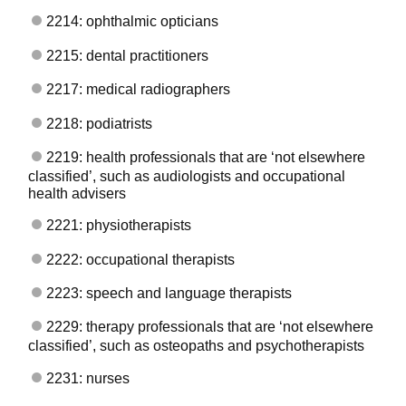
2214: ophthalmic opticians
2215: dental practitioners
2217: medical radiographers
2218: podiatrists
2219: health professionals that are ‘not elsewhere
classified’, such as audiologists and occupational
health advisers
2221: physiotherapists
2222: occupational therapists
2223: speech and language therapists
2229: therapy professionals that are ‘not elsewhere
classified’, such as osteopaths and psychotherapists
2231: nurses