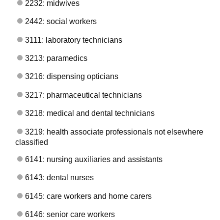
2232: midwives
2442: social workers
3111: laboratory technicians
3213: paramedics
3216: dispensing opticians
3217: pharmaceutical technicians
3218: medical and dental technicians
3219: health associate professionals not elsewhere
classified
6141: nursing auxiliaries and assistants
6143: dental nurses
6145: care workers and home carers
6146: senior care workers