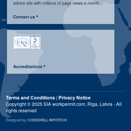
advice site with millions of page views a month.
Contact us
Accreditations
Terms and Conditions
|
Privacy Notice
Copyright © 2025 SIA workpermit.com, Riga, Latvia - All
rights reserved
Designed by:
CODEDRILL INFOTECH