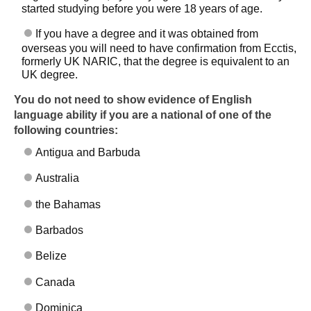
started studying before you were 18 years of age.
If you have a degree and it was obtained from
overseas you will need to have confirmation from Ecctis,
formerly UK NARIC, that the degree is equivalent to an
UK degree.
You do not need to show evidence of English
language ability if you are a national of one of the
following countries:
Antigua and Barbuda
Skip to main content
Australia
the Bahamas
Barbados
Belize
Canada
Dominica