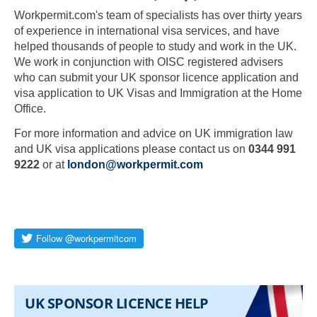
Workpermit.com's team of specialists has over thirty years
of experience in international visa services, and have
helped thousands of people to study and work in the UK.
We work in conjunction with OISC registered advisers
who can submit your UK sponsor licence application and
visa application to UK Visas and Immigration at the Home
Office.
For more information and advice on UK immigration law
and UK visa applications please contact us on
0344 991
9222
or at
london@workpermit.com